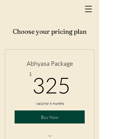
Choose your pricing plan
Abhyasa Package
325$
$
325
Valid for 6 months
Buy Now