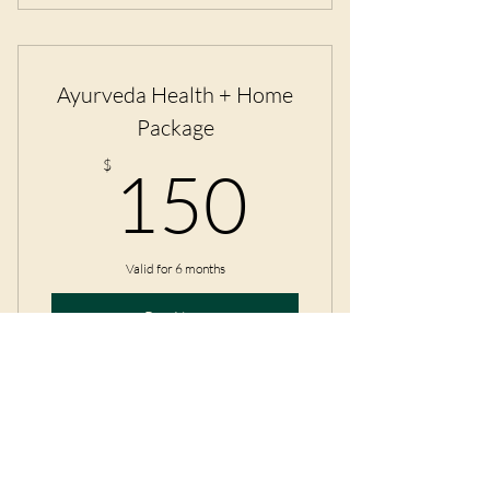
Four private yoga classes and a
breathwork class.
Ayurveda Health + Home
Package
150$
$
150
Valid for 6 months
Buy Now
An In-Depth Ayurvedic Profile +
Home Organization Consult
IndiYogi