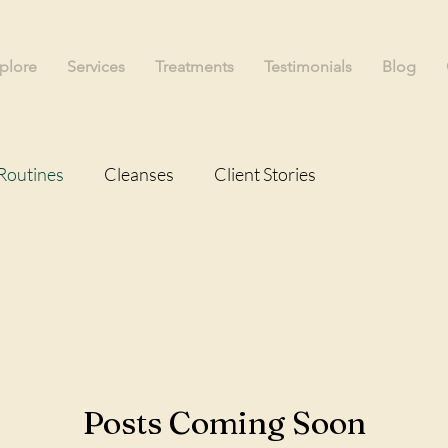
plore
Services
Treatments
Testimonials
Blog
Routines
Cleanses
Client Stories
Posts Coming Soon