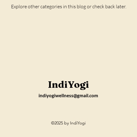
Explore other categories in this blog or check back later.
IndiYogi
indiyogiwellness@gmail.com
©2025
by
IndiYogi