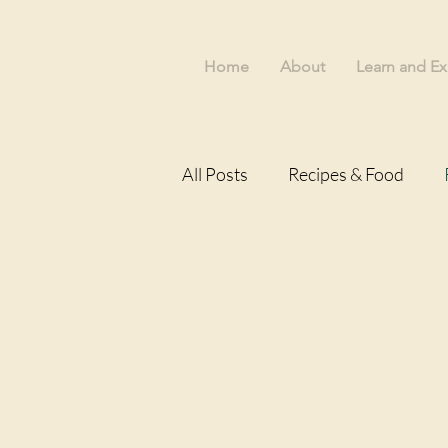
Home
About
Learn and Ex
All Posts
Recipes & Food