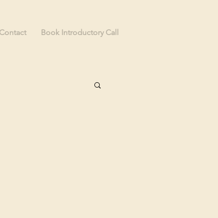
Contact
Book Introductory Call