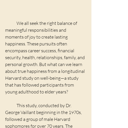
	We all seek the right balance of 
meaningful responsibilities and 
moments of joy to create lasting 
happiness. These pursuits often 
encompass career success, financial 
security, health, relationships, family, and 
personal growth. But what can we learn 
about true happiness from a longitudinal 
Harvard study on well-being—a study 
that has followed participants from 
young adulthood to elder years?
	This study, conducted by Dr. 
George Vaillant beginning in the 1970s, 
followed a group of male Harvard 
sophomores for over 70 years. The 