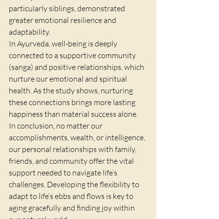
particularly siblings, demonstrated 
greater emotional resilience and 
adaptability.
In Ayurveda, well-being is deeply 
connected to a supportive community 
(sanga) and positive relationships, which 
nurture our emotional and spiritual 
health. As the study shows, nurturing 
these connections brings more lasting 
happiness than material success alone.
In conclusion, no matter our 
accomplishments, wealth, or intelligence, 
our personal relationships with family, 
friends, and community offer the vital 
support needed to navigate life’s 
challenges. Developing the flexibility to 
adapt to life’s ebbs and flows is key to 
aging gracefully and finding joy within 