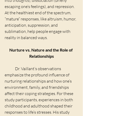
into thoughts), dissociation (briefly 
escaping one’s feelings), and repression. 
At the healthiest end of the spectrum, 
“mature” responses, like altruism, humor, 
anticipation, suppression, and 
sublimation, help people engage with 
reality in balanced ways.
Nurture vs. Nature and the Role of 
Relationships
	Dr. Vaillant’s observations 
emphasize the profound influence of 
nurturing relationships and how one’s 
environment, family, and friendships 
affect their coping strategies. For these 
study participants, experiences in both 
childhood and adulthood shaped their 
responses to life’s stresses. His study 