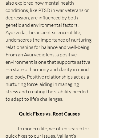
also explored how mental health 
conditions, like PTSD in war veterans or 
depression, are influenced by both 
genetic and environmental factors.
Ayurveda, the ancient science of life, 
underscores the importance of nurturing 
relationships for balance and well-being. 
From an Ayurvedic lens, a positive 
environment is one that supports sattva
—a state of harmony and clarity in mind 
and body. Positive relationships act as a 
nurturing force, aiding in managing 
stress and creating the stability needed 
to adapt to life’s challenges.
Quick Fixes vs. Root Causes
	In modern life, we often search for 
quick fixes to our issues. Vaillant’s 