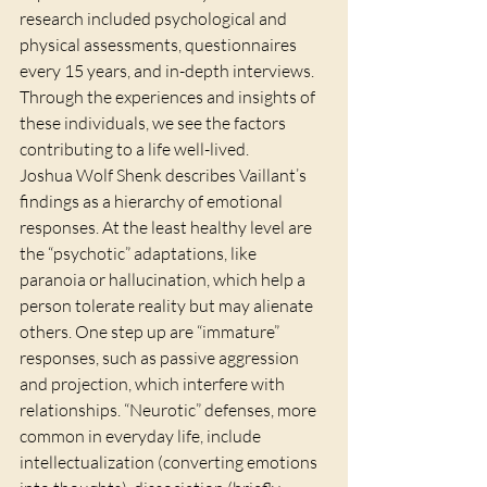
research included psychological and 
physical assessments, questionnaires 
every 15 years, and in-depth interviews. 
Through the experiences and insights of 
these individuals, we see the factors 
contributing to a life well-lived.
Joshua Wolf Shenk describes Vaillant’s 
findings as a hierarchy of emotional 
responses. At the least healthy level are 
the “psychotic” adaptations, like 
paranoia or hallucination, which help a 
person tolerate reality but may alienate 
others. One step up are “immature” 
responses, such as passive aggression 
and projection, which interfere with 
relationships. “Neurotic” defenses, more 
common in everyday life, include 
intellectualization (converting emotions 