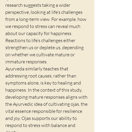
research suggests taking a wider 
perspective, looking at life’s challenges 
from a long-term view. For example, how 
we respond to stress can reveal much 
about our capacity for happiness. 
Reactions to life’s challenges either 
strengthen us or deplete us, depending 
on whether we cultivate mature or 
immature responses.
Ayurveda similarly teaches that 
addressing root causes, rather than 
symptoms alone, is key to healing and 
happiness. In the context of this study, 
developing mature responses aligns with 
the Ayurvedic idea of cultivating ojas, the 
vital essence responsible for resilience 
and joy. Ojas supports our ability to 
respond to stress with balance and 