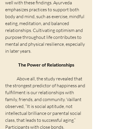
well with these findings. Ayurveda 
emphasizes practices to support both 
body and mind, such as exercise, mindful 
eating, meditation, and balanced 
relationships. Cultivating optimism and 
purpose throughout life contributes to 
mental and physical resilience, especially 
in later years.
The Power of Relationships
	Above all, the study revealed that 
the strongest predictor of happiness and 
fulfillment is our relationships with 
family, friends, and community. Vaillant 
observed, “It is social aptitude, not 
intellectual brilliance or parental social 
class, that leads to successful aging.” 
Participants with close bonds, 