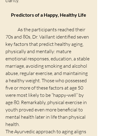
clarity.
Predictors of a Happy, Healthy Life
	As the participants reached their 
70s and 80s, Dr. Vaillant identified seven 
key factors that predict healthy aging, 
physically and mentally: mature 
emotional responses, education, a stable 
marriage, avoiding smoking and alcohol 
abuse, regular exercise, and maintaining 
a healthy weight. Those who possessed 
five or more of these factors at age 50 
were most likely to be “happy-well” by 
age 80. Remarkably, physical exercise in 
youth proved even more beneficial to 
mental health later in life than physical 
health.
The Ayurvedic approach to aging aligns 